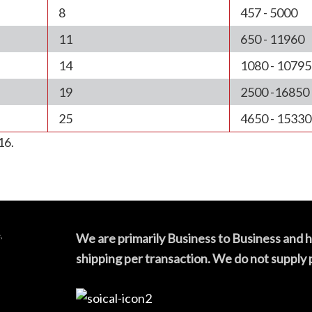
8
457 - 5000
11
650 - 11960
14
1080 - 10795
19
2500 -16850
25
4650 - 15330
16.
,
We are primarily Business to Business and 
shipping per transaction. We do not supply 