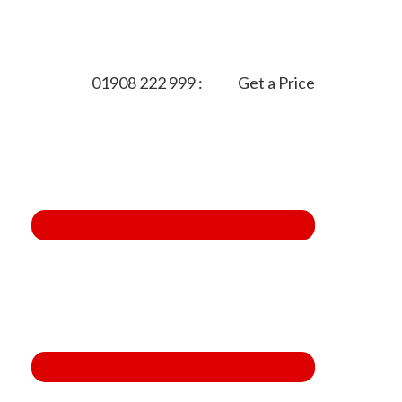
01908 222 999
:
Get a Price