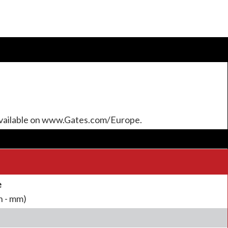
available on www.Gates.com/Europe.
e
h - mm)