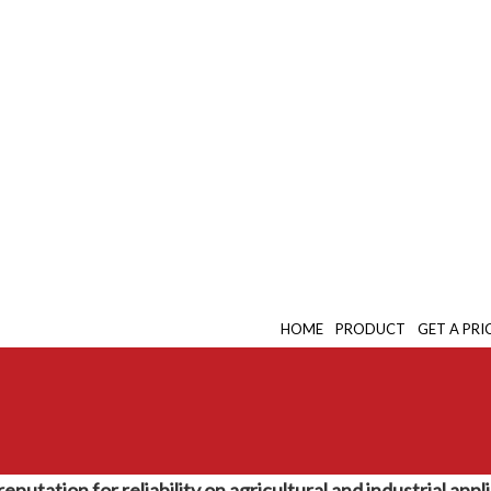
HOME
PRODUCT
GET A PRI
putation for reliability on agricultural and industrial app