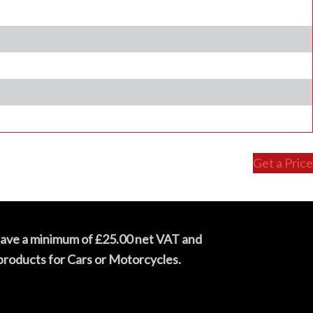
Get a Price
have a minimum of £25.00 net VAT and
products for Cars or Motorcycles.