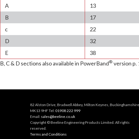
A
13
B
17
c
22
D
32
E
38
®
B, C & D sections also available in PowerBand
version p. 
82 Alston Drive, Bradwell Abbey, Milton Keynes, Buckinghamshire
MK13 9HF Tel:
01908 222 999
Email:
sales@beeline.co.uk
Copyright © Beeline Engineering Products Limited. All rights
reserved.
Terms and Conditions