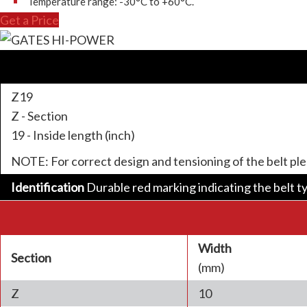
Temperature range: -30°C to +60°C.
Get a Price
Z19
Z - Section
19 - Inside length (inch)
NOTE: For correct design and tensioning of the belt pl
Identification
Durable red marking indicating the belt t
Width
Section
(mm)
Z
10