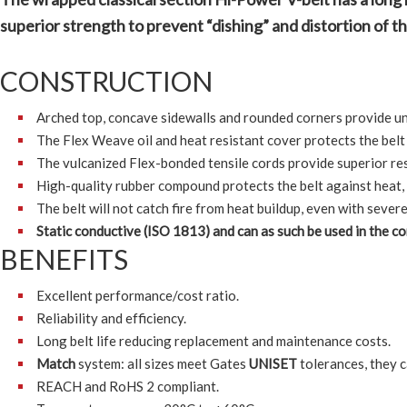
superior strength to prevent “dishing” and distortion of the
CONSTRUCTION
Arched top, concave sidewalls and rounded corners provide unif
The Flex Weave oil and heat resistant cover protects the bel
The vulcanized Flex-bonded tensile cords provide superior resi
High-quality rubber compound protects the belt against heat,
The belt will not catch fire from heat buildup, even with severe
Static conductive (ISO 1813) and can as such be used in the 
BENEFITS
Excellent performance/cost ratio.
Reliability and efficiency.
Long belt life reducing replacement and maintenance costs.
Match
system: all sizes meet Gates
UNISET
tolerances, they c
REACH and RoHS 2 compliant.