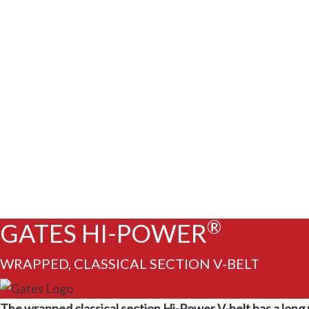
®
GATES HI-POWER
WRAPPED, CLASSICAL SECTION V-BELT
The wrapped classical section Hi-Power V-belt has a long re