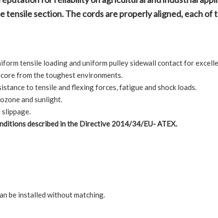
 tensile section. The cords are properly aligned, each of th
orm tensile loading and uniform pulley sidewall contact for excellen
t core from the toughest environments.
stance to tensile and flexing forces, fatigue and shock loads.
 ozone and sunlight.
 slippage.
conditions described in the Directive 2014/34/EU- ATEX.
an be installed without matching.