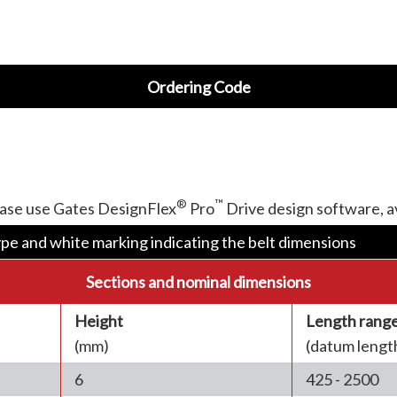
Ordering Code
®
™
ease use Gates DesignFlex
Pro
Drive design software, 
ype and white marking indicating the belt dimensions
Sections and nominal dimensions
Height
Length rang
(mm)
(datum lengt
6
425 - 2500