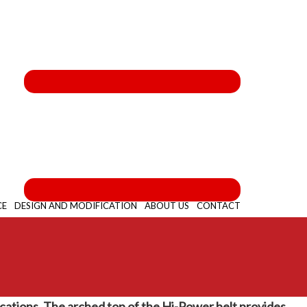
CE
DESIGN AND MODIFICATION
ABOUT US
CONTACT
lications. The arched top of the Hi-Power belt provides