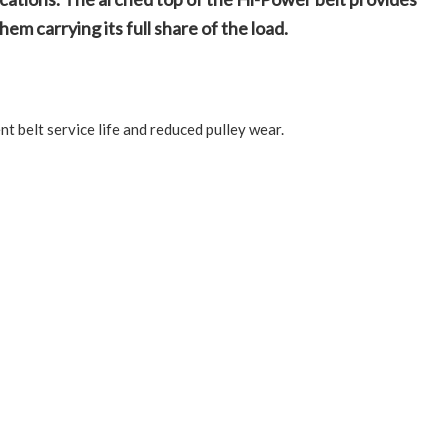
em carrying its full share of the load.
t belt service life and reduced pulley wear.