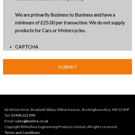
We are primarily Business to Business and have a
minimum of £25.00 per transaction. We
do not
supply
products for Cars or Motorcycles.
CAPTCHA
82 Alston Drive, Bradwell Abbey, Milton Keynes, Buckinghamshire, MK13 9HF
Tel:
01908 222 999
Email:
sales@beeline.co.uk
Copyright © Beeline Engineering Products Limited. All rights reserved.
Terms and Conditions