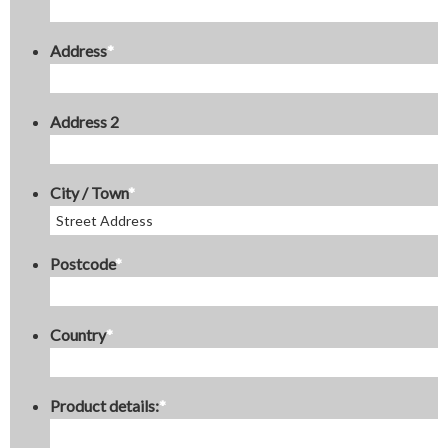
Address
*
Address 2
City / Town
*
Postcode
*
Country
*
Product details:
*