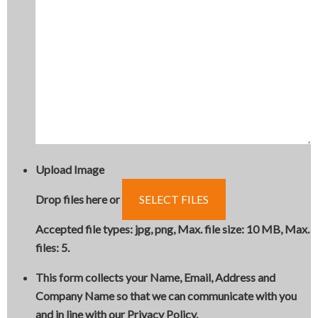
Upload Image
Drop files here or
SELECT FILES
Accepted file types: jpg, png, Max. file size: 10 MB, Max.
files: 5.
This form collects your Name, Email, Address and
Company Name so that we can communicate with you
and in line with our Privacy Policy.