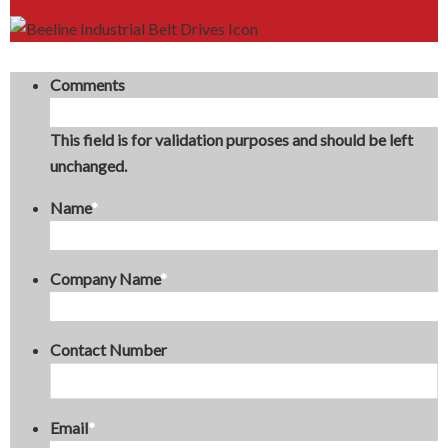
Comments
This field is for validation purposes and should be left
unchanged.
Name
*
Company Name
*
Contact Number
Email
*