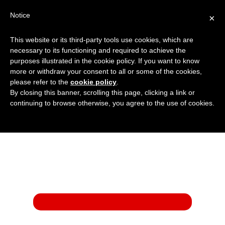
Notice
×
This website or its third-party tools use cookies, which are
01908 222 999
:
Get a Price
necessary to its functioning and required to achieve the
purposes illustrated in the cookie policy. If you want to know
more or withdraw your consent to all or some of the cookies,
please refer to the
cookie policy
.
By closing this banner, scrolling this page, clicking a link or
continuing to browse otherwise, you agree to the use of cookies.