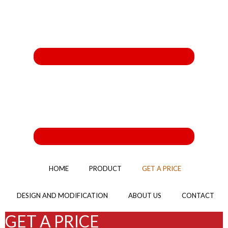
HOME
PRODUCT
GET A PRICE
DESIGN AND MODIFICATION
ABOUT US
CONTACT
GET A PRICE