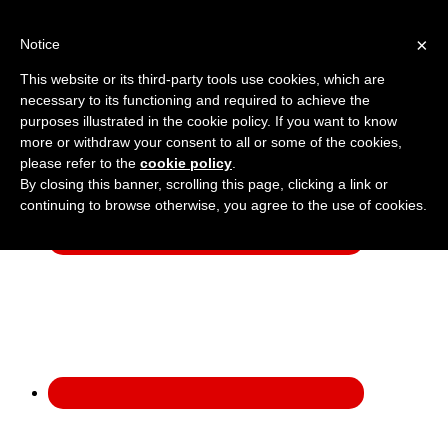
×
Notice
:
01908 222 999
Get a Price
This website or its third-party tools use cookies, which are
necessary to its functioning and required to achieve the
purposes illustrated in the cookie policy. If you want to know
more or withdraw your consent to all or some of the cookies,
please refer to the
cookie policy
.
By closing this banner, scrolling this page, clicking a link or
continuing to browse otherwise, you agree to the use of cookies.