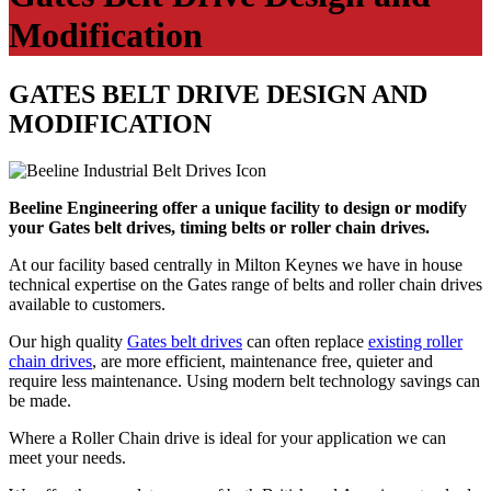
Modification
GATES BELT DRIVE DESIGN AND
MODIFICATION
Beeline Engineering offer a unique facility to design or modify
your Gates belt drives, timing belts or roller chain drives.
At our facility based centrally in Milton Keynes we have in house
technical expertise on the Gates range of belts and roller chain drives
available to customers.
Our high quality
Gates belt drives
can often replace
existing roller
chain drives
, are more efficient, maintenance free, quieter and
require less maintenance. Using modern belt technology savings can
be made.
Where a Roller Chain drive is ideal for your application we can
meet your needs.