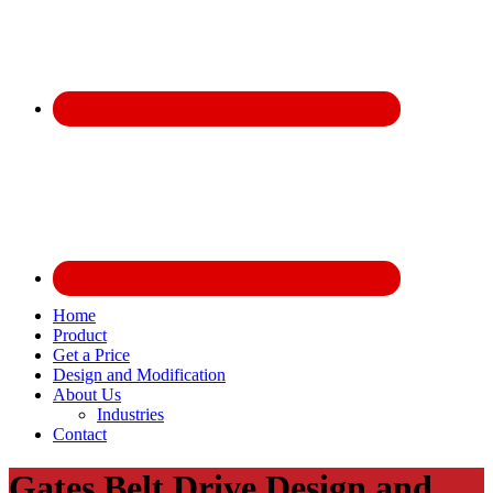
Home
Product
Get a Price
Design and Modification
About Us
Industries
Contact
Gates Belt Drive Design and