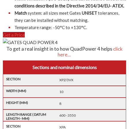
conditions described in the Directive 2014/34/EU- ATEX.
Match
system: all sizes meet Gates
UNISET
tolerances,
they can be installed without matching.
Temperature range: -50°C to +130°C.
Get a Price
To get a real insight in to how QuadPower 4 helps
click
here...
Sections and nominal dimensions
XPZ/3VX
10
8
600 - 3550
XPA