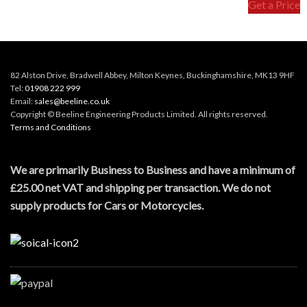
Get a Price
82 Alston Drive, Bradwell Abbey, Milton Keynes, Buckinghamshire, MK13 9HF
Tel:
01908 222 999
Email:
sales@beeline.co.uk
Copyright © Beeline Engineering Products Limited. All rights reserved.
Terms and Conditions
We are primarily Business to Business and have a minimum of
£25.00 net VAT and shipping per transaction. We do not
supply products for Cars or Motorcycles.