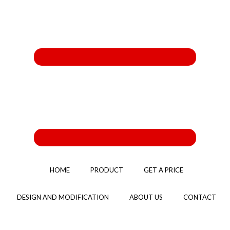
HOME
PRODUCT
GET A PRICE
DESIGN AND MODIFICATION
ABOUT US
CONTACT