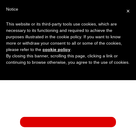
Notice
×
This website or its third-party tools use cookies, which are
01908 222 999
:
Get a Price
necessary to its functioning and required to achieve the
purposes illustrated in the cookie policy. If you want to know
more or withdraw your consent to all or some of the cookies,
please refer to the
cookie policy
.
By closing this banner, scrolling this page, clicking a link or
continuing to browse otherwise, you agree to the use of cookies.