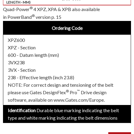
®
Quad-Power
4 XPZ, XPA & XPB also available
®
in PowerBand
version p. 15
Ordering Code
XPZ600
XPZ - Section
600 - Datum length (mm)
3VX238
3VX - Section
238 - Effective length (inch 23.8)
NOTE: For correct design and tensioning of the belt
®
™
please use Gates DesignFlex
Pro
Drive design
software, available on www.Gates.com/Europe.
Identification
Durable blue marking indicating the belt
type and white marking indicating the belt dimensions