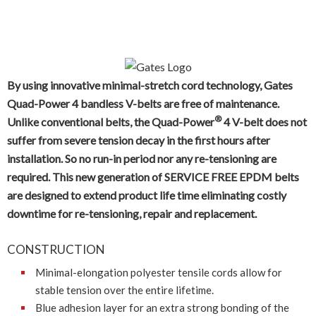
®
GATES QUAD-POWER
4
HEAVY DUTY RAW EDGE, MOULDED NOTCH, NARROW
SECTION V-BELT
By using innovative minimal-stretch cord technology, Gates
Quad-Power 4 bandless V-belts are free of maintenance.
®
Unlike conventional belts, the Quad-Power
4 V-belt does not
suffer from severe tension decay in the first hours after
installation. So no run-in period nor any re-tensioning are
required. This new generation of SERVICE FREE EPDM belts
are designed to extend product life time eliminating costly
downtime for re-tensioning, repair and replacement.
CONSTRUCTION
Minimal-elongation polyester tensile cords allow for
stable tension over the entire lifetime.
Blue adhesion layer for an extra strong bonding of the