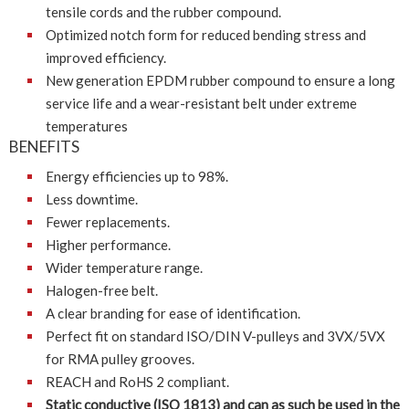
tensile cords and the rubber compound.
Optimized notch form for reduced bending stress and
improved efficiency.
New generation EPDM rubber compound to ensure a long
service life and a wear-resistant belt under extreme
temperatures
BENEFITS
Energy efficiencies up to 98%.
Less downtime.
Fewer replacements.
Higher performance.
Wider temperature range.
Halogen-free belt.
A clear branding for ease of identification.
Perfect fit on standard ISO/DIN V-pulleys and 3VX/5VX
for RMA pulley grooves.
REACH and RoHS 2 compliant.
Static conductive (ISO 1813) and can as such be used in the