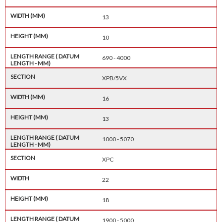
13
10
690 - 4000
XPB/5VX
16
13
1000 - 5070
XPC
22
18
1900 - 5000